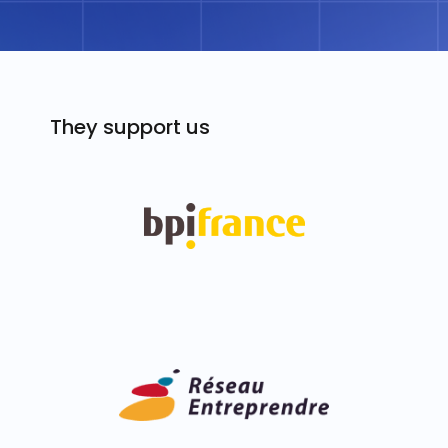
They support us