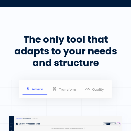
The only tool that
adapts to your needs
and structure
Advice
Transform
Quality