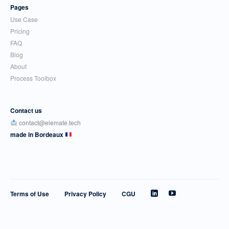
Pages
Use Case
Pricing
FAQ
Blog
About
Process Toolbox
Contact us
contact@elemate.tech
made in Bordeaux
Terms of Use
Privacy Policy
CGU