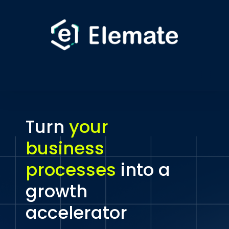
Turn
your
business
processes
into a
growth
accelerator