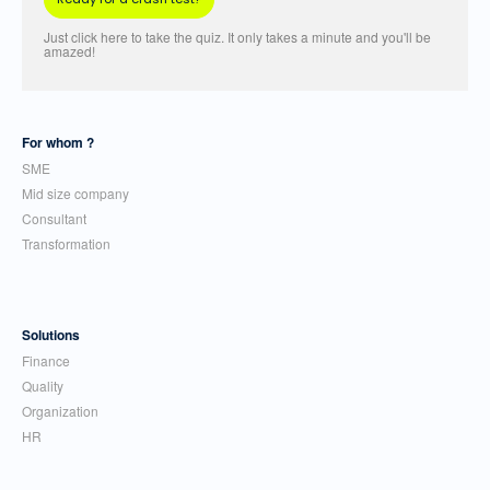
Just click here to take the quiz. It only takes a minute and you'll be
amazed!
For whom ?
SME
Mid size company
Consultant
Transformation
Solutions
Finance
Quality
Organization
HR