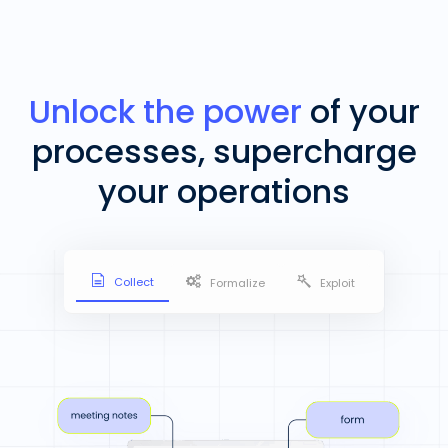
Unlock the power
of your
processes, supercharge
your operations
Collect
Formalize
Exploit