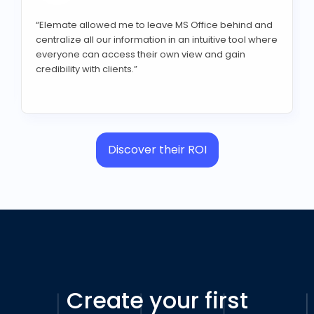
“Elemate allowed me to leave MS Office behind and
centralize all our information in an intuitive tool where
everyone can access their own view and gain
credibility with clients.”
Discover their ROI
Create your first