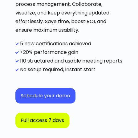
process management.
Collaborate,
visualize, and keep everything updated
effortlessly.
Save time, boost ROI, and
ensure maximum usability.
5 new certifications achieved
+20% performance gain
110 structured and usable meeting reports
No setup required, instant start
Schedule your demo
Full access 7 days