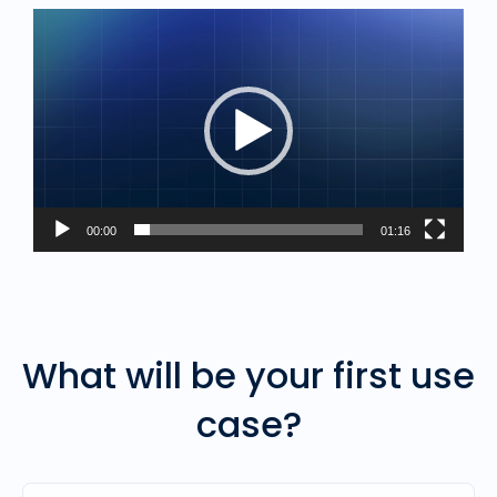
Video
Player
00:00
01:16
What will be your first use
case?