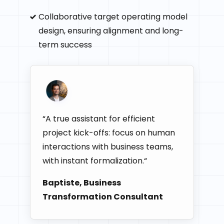
Collaborative target operating model
design, ensuring alignment and long-
term success
“A true assistant for efficient
project kick-offs: focus on human
interactions with business teams,
with instant formalization.“
Baptiste, Business
Transformation Consultant