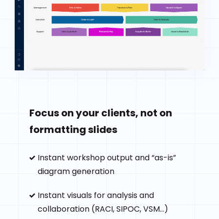
Focus on your clients, not on
formatting slides
Instant workshop output and “as-is”
diagram generation
Instant visuals for analysis and
collaboration (RACI, SIPOC, VSM...)