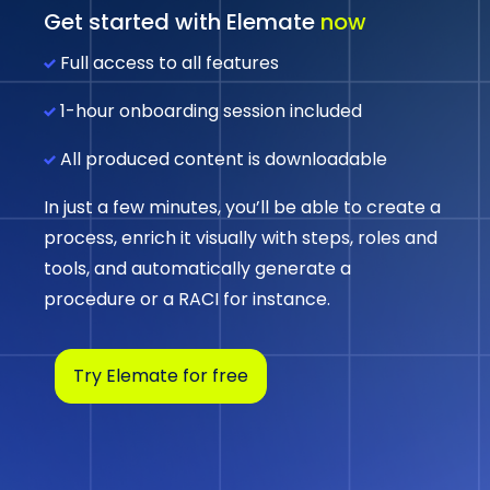
Get started with Elemate
now
Full access to all features
1-hour onboarding session included
All produced content is downloadable
In just a few minutes, you’ll be able to create a
process, enrich it visually with steps, roles and
tools, and automatically generate a
procedure or a RACI for instance.
Try Elemate for free