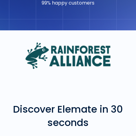
99% happy customers
Discover Elemate in 30
seconds