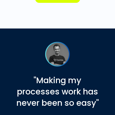
"Making my
processes work has
never been so easy"