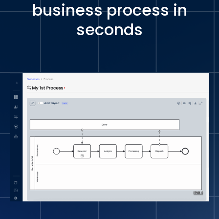
business process in
seconds