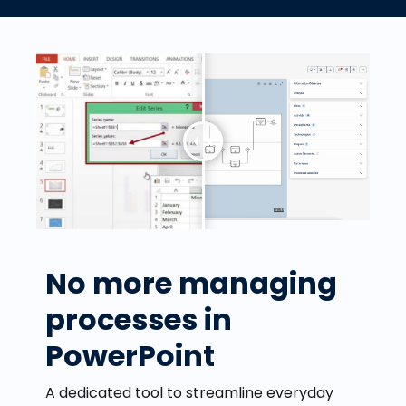
No more managing
processes in
PowerPoint
A dedicated tool to streamline everyday