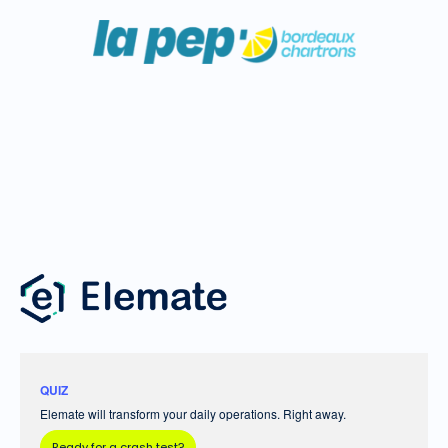
QUIZ
Elemate will transform your daily operations. Right away.
Ready for a crash test?