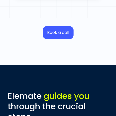
Book a call
Elemate
guides you
through the crucial