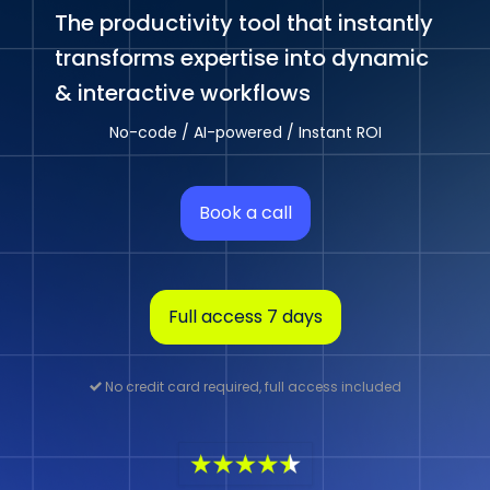
The productivity tool that instantly
transforms expertise into dynamic
& interactive workflows
No-code / AI-powered / Instant ROI
Book a call
Full access 7 days
No credit card required, full access included