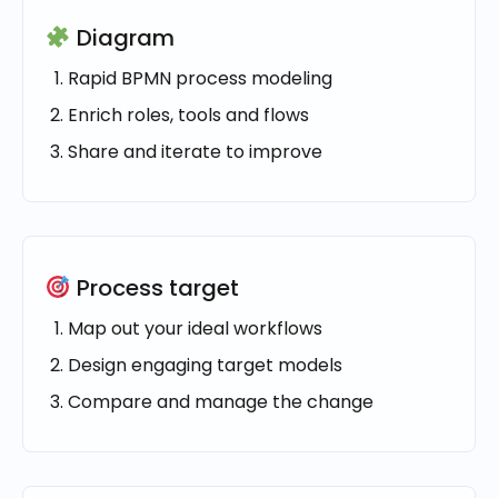
Diagram
Rapid BPMN process modeling
Enrich roles, tools and flows
Share and iterate to improve
Process target
Map out your ideal workflows
Design engaging target models
Compare and manage the change