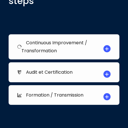
steps
Continuous Improvement /
Transformation
Audit et Certification
Formation / Transmission