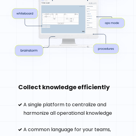
Collect knowledge efficiently
A single platform to centralize and
harmonize all operational knowledge
A common language for your teams,