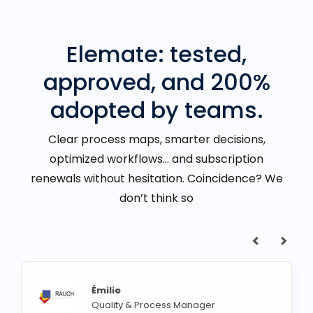
Elemate: tested,
approved, and 200%
adopted by teams.
Clear process maps, smarter decisions,
optimized workflows… and subscription
renewals without hesitation. Coincidence? We
don’t think so
Émilie
Quality & Process Manager