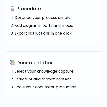
Procedure
Describe your process simply
Add diagrams, parts and media
Export instructions in one click
Documentation
Select your knowledge capture
Structure and format content
Scale your document production