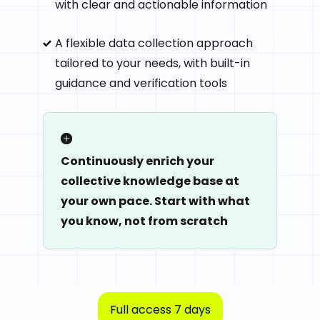
with clear and actionable information
A flexible data collection approach
tailored to your needs, with built-in
guidance and verification tools
Continuously enrich your
collective knowledge base at
your own pace. Start with what
you know, not from scratch
Full access 7 days